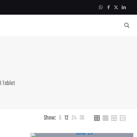
 Tablet
Show:
6
12
24
36