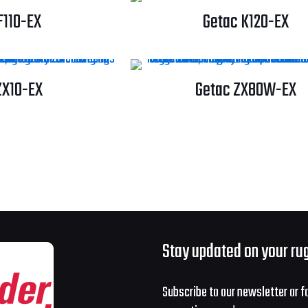
F110-EX
Getac K120-EX
ZX10-EX
Getac ZX80W-EX
Stay updated on your ru
Subscribe to our newsletter or f