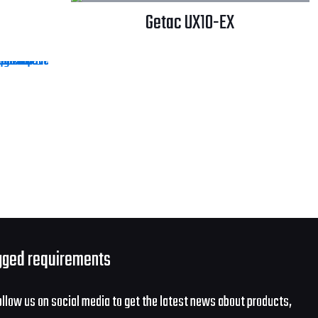
Getac UX10-EX
gged requirements
ollow us on social media to get the latest news about products,