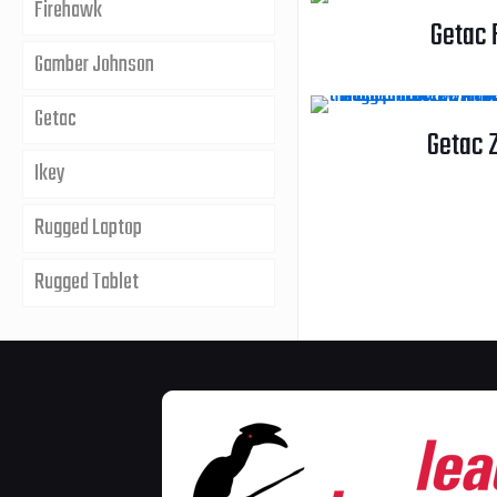
Firehawk
Getac 
Gamber Johnson
Getac
Getac 
Ikey
Rugged Laptop
Rugged Tablet