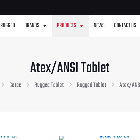
 RUGGED
BRANDS
PRODUCTS
NEWS
CONTACT US
Atex/ANSI Tablet
Getac
Rugged Tablet
Rugged Tablet
Atex/ANSI