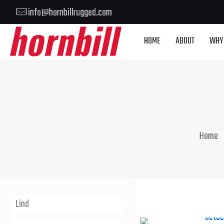
info@hornbillrugged.com
HOME
ABOUT
WHY
Home
Lind