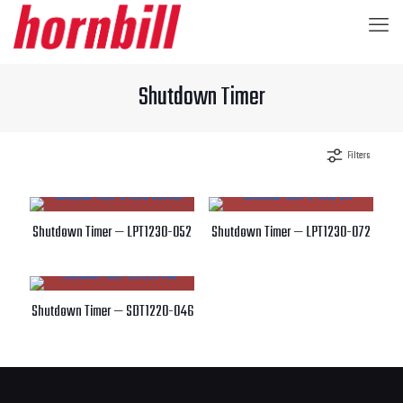
Shutdown Timer
Filters
Shutdown Timer — LPT1230-052
Shutdown Timer — LPT1230-072
Shutdown Timer — SDT1220-046