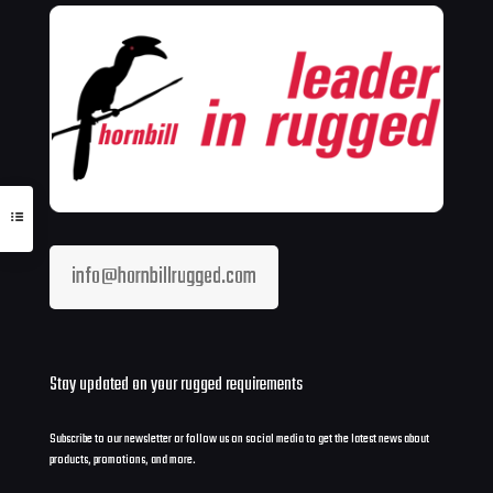
info@hornbillrugged.com
Stay updated on your rugged requirements
Subscribe to our newsletter or follow us on social media to get the latest news about
products, promotions, and more.