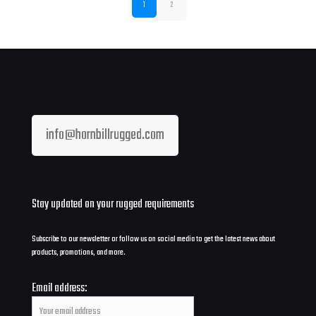
1
2
info@hornbillrugged.com
Stay updated on your rugged requirements
Subscribe to our newsletter or follow us on social media to get the latest news about
products, promotions, and more.
Email address: