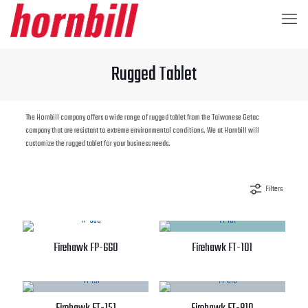
Rugged Tablet
The Hornbill company offers a wide range of rugged tablet from the Taiwanese Getac
company that are resistant to extreme environmental conditions. We at Hornbill will
customize the rugged tablet for your business needs.
Filters
Firehawk FP-660
Firehawk FT-101