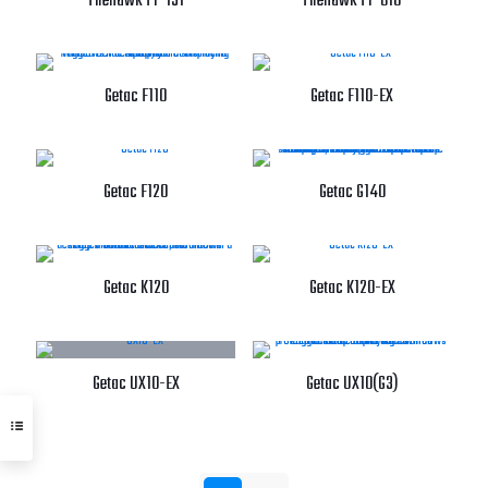
Firehawk FT-151
Firehawk FT-810
Getac F110
Getac F110-EX
Getac F120
Getac G140
Getac K120
Getac K120-EX
Getac UX10-EX
Getac UX10(G3)