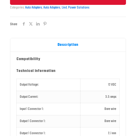
Categories:
Auto Adapters
,
Auto Adapters
,
Lind
,
Power Solutions
Share
Description
Compatibility
Technical information
Output Voltage:
12 VDC
Output Current:
3.5 amps
Input 1 Connector 1:
Bare wire
Output 1 Connector 1:
Bare wire
Output 1 Connector 1:
2.1 mm