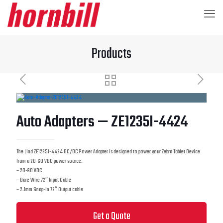
Products
Auto Adapters — ZE1235I-4424
The Lind ZE1235I-4424 DC/DC Power Adapter is designed to power your Zebra Tablet Device
from a 20-60 VDC power source.
– 20-60 VDC
– Bare Wire 72″ Input Cable
– 2.1mm Snap-In 72″ Output cable
Get a Quote