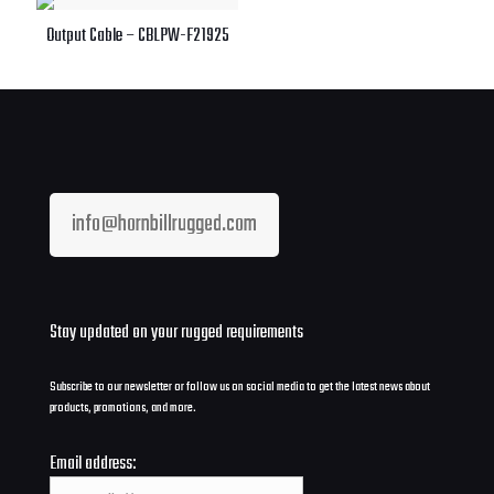
Output Cable – CBLPW-F21925
info@hornbillrugged.com
Stay updated on your rugged requirements
Subscribe to our newsletter or follow us on social media to get the latest news about
products, promotions, and more.
Email address: