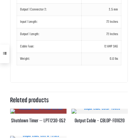
Output 1 Connector 2:
2.5 mm
Input 1 Length:
72 Inches
Output 1 Length:
72 Inches
Cable Fuse:
12 AMP 3AG
Weight:
0.6 lbs
Related products
Shutdown Timer — LPT1230-052
Output Cable – CBLOP-F01620