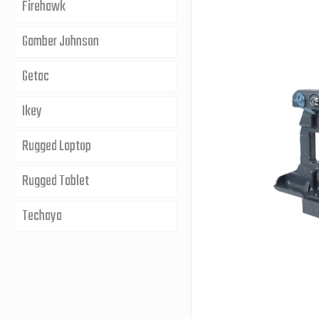
Firehawk
Gamber Johnson
Getac
Ikey
Rugged Laptop
Rugged Tablet
Techaya