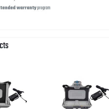
tended warranty
program
cts