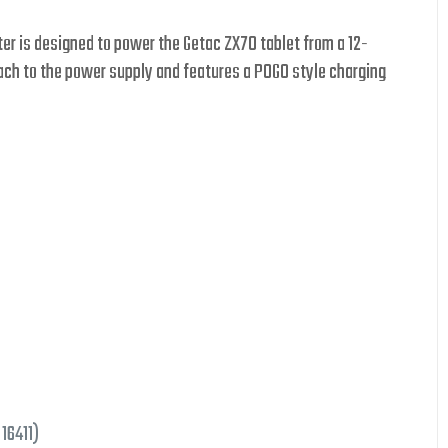
pter is designed to power the Getac ZX70 tablet from a 12-
tach to the power supply and features a POGO style charging
 16411)