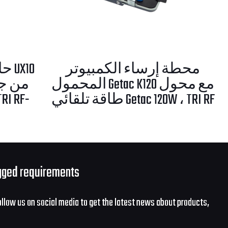
X10
محطة إرساء الكمبيوتر
 طاقة
المحمول Getac K120 مع محول
طاقة تلقائي Getac 120W ، TRI RF
gged requirements
ollow us on social media to get the latest news about products,