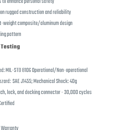
 to enhance personal safety
 rugged construction and reliability
ht-weight composite/aluminum design
ing pattern
 Testing
ed: MIL-STD 810G Operational/Non-operational
azard: SAE J1455; Mechanical Shock: 40g
tch, lock, and docking connector - 30,000 cycles
ertified
d Warranty