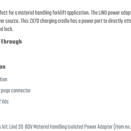
rfect for a material handling forklift application. The LIND power ada
r source. This ZX70 charging cradle has a power port to directly at
d lock.
-Through
ion
tion
d pogo connector
2 Vdc
s kit: Lind 20-60V Material Handling Isolated Power Adapter (Item no.