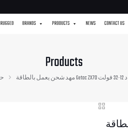
 RUGGED
BRANDS
PRODUCTS
NEWS
CONTACT US
Products
ات
مهد
مهد شحن