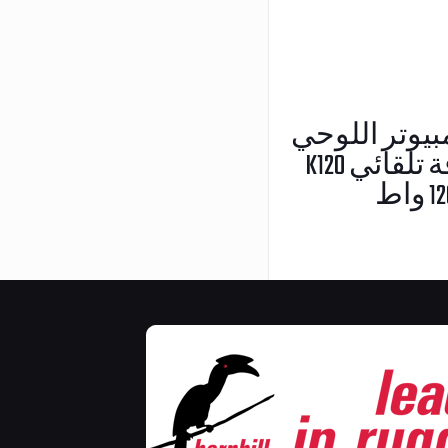
حامل الكمبيوتر 
K120 مع محول طاقة تلقائي