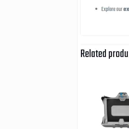
Explore our
ex
Related produ