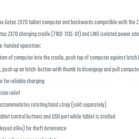
he Getac ZX70 tablet computer and backwards compatible with the Z
etac ZX70 charging cradle (7160-1135-01) and LIND isolated power ada
ne-handed operation:
tom of computer into the cradle, push top of computer against latch 
, push up on latch-button with thumb to disengage and pull computer
 for reliable charging
rain relief
accommodates rotating hand strap (sold separately)
ablet control buttons and USB port while tablet is cradled
(keyed alike) for theft deterrence