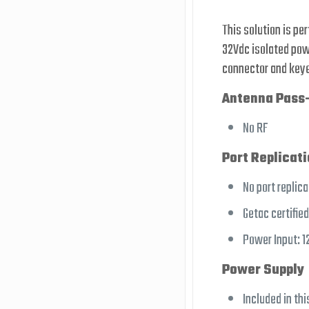
This solution is pe
32Vdc isolated powe
connector and keye
Antenna Pass
No RF
Port Replicat
No port replica
Getac certifie
Power Input: 1
Power Supply
Included in thi