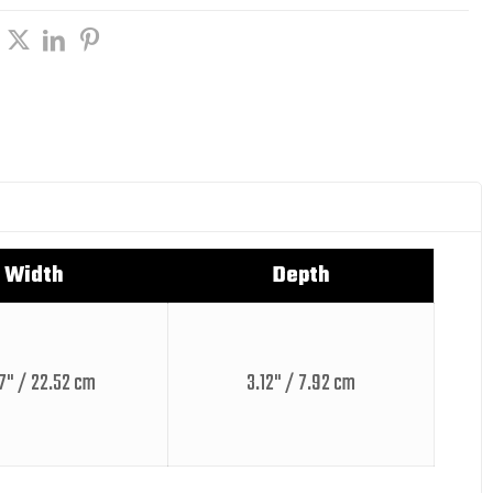
Width
Depth
7" / 22.52 cm
3.12" / 7.92 cm