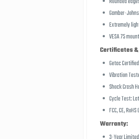
Rounded edges
Gamber-Johnson
Extremely lig
VESA 75 mount
Certificates &
Getac Certified
Vibration Test
Shock Crash H
Cycle Test: La
FCC, CE, RoHS C
Warranty:
3-Year Limite