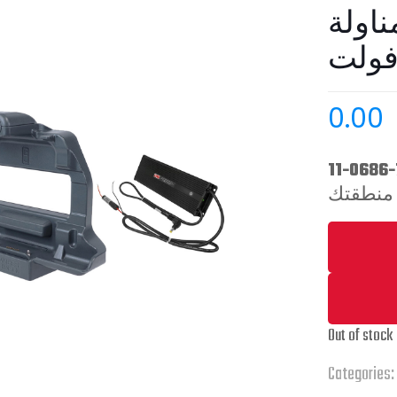
مع م
0.00
Out of stock
Categories