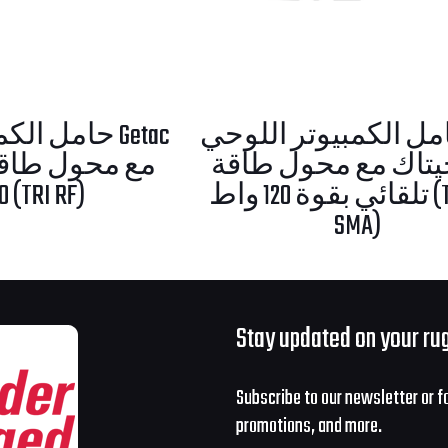
اللوحي Getac
حامل الكمبيوتر اللوحي U
من جيتاك مع محول
120 واط (TRI RF)
تلقائي بقوة 120 واط (TRI RF-
SMA)
Stay updated on your ru
Subscribe to our newsletter or f
promotions, and more.