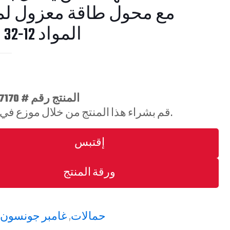
حول طاقة معزول لمناولة
المواد 12-32 فولت
المنتج رقم # 7170-0686-11
قم بشراء هذا المنتج من خلال موزع في منطقتك.
إقتبس
ورقة المنتج
:
غامبر جونسون
,
حمالات