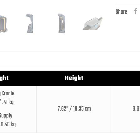
Share
ght
Height
 Cradle
/ .41 kg
7.62" / 19.35 cm
8.8
Supply
/ 0.46 kg