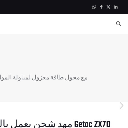
 شحن يعمل بالطاقة Getac ZX70 مع محول طاقة معزول لمناولة المواد 12-32 فولت
 يعمل بالطاقة Getac ZX70