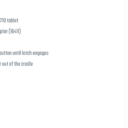
710 tablet
pter (16411)
button until latch engages
 out of the cradle