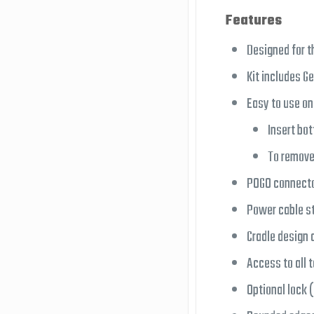
Features
Designed for t
Kit includes G
Easy to use o
Insert bot
To remove
POGO connector
Power cable st
Cradle design 
Access to all t
Optional lock 