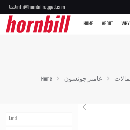
info@hornbillrugged.com
HOME
ABOUT
WHY
Home
غامبر جونسون
حمال
Lind