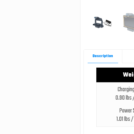
Description
Wei
Charging
0.90 lbs 
Power 
1.01 lbs 